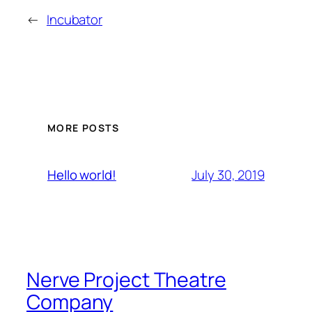
←
Incubator
MORE POSTS
July 30, 2019
Hello world!
Nerve Project Theatre
Company