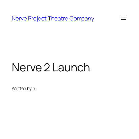
Skip
to
Nerve Project Theatre Company
content
Nerve 2 Launch
Written by
in